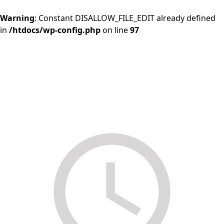
Warning
: Constant DISALLOW_FILE_EDIT already defined
in
/htdocs/wp-config.php
on line
97