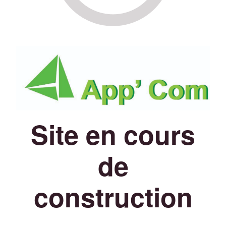
Site en cours
de
construction